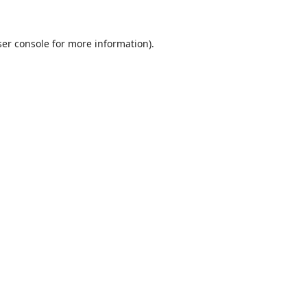
er console
for more information).