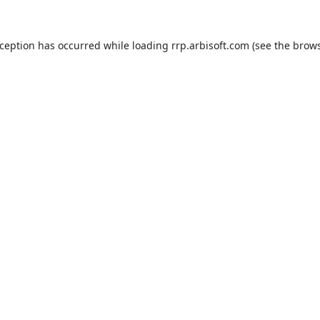
xception has occurred while loading
rrp.arbisoft.com
(see the
brows