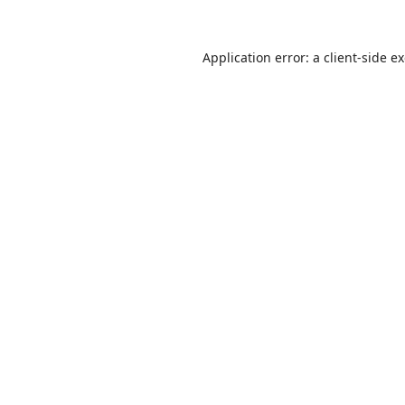
Application error: a
client
-side e